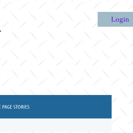
Lo
 PAGE STORIES