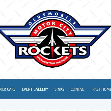
MCR CARS
EVENT GALLERY
LINKS
CONTACT
PAST HOME