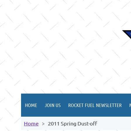
HOME
JOIN US
ROCKET FUEL NEWSLETTER
Home
2011 Spring Dust-off