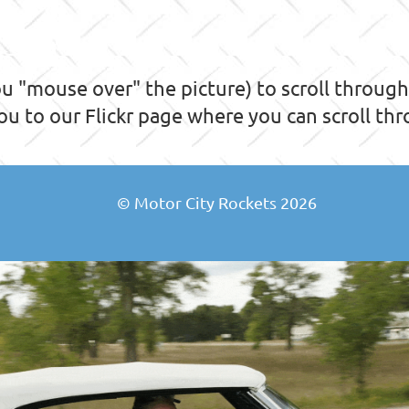
 "mouse over" the picture) to scroll through t
you to our Flickr page where you can scroll thro
© Motor City Rockets 2026