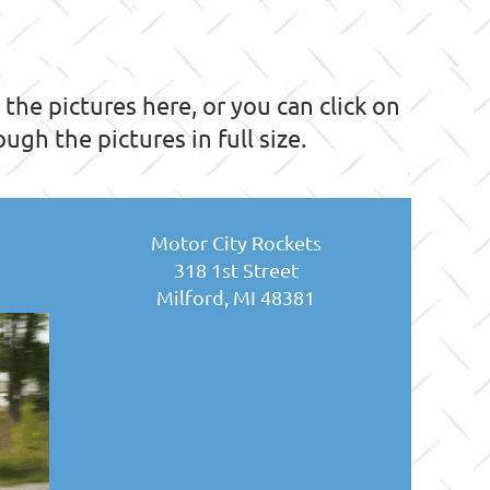
he pictures here, or you can click on
ugh the pictures in full size.
Motor City Rockets
318 1st Street
Milford, MI 48381