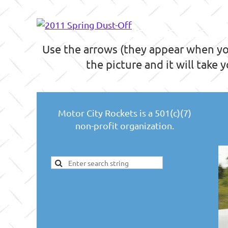
Use the arrows (they appear when you
the picture and it will take 
Motor City Rockets is a 501(c)(7)
non-profit organization.